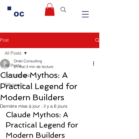
OC
Post
All Posts
Ontel Consulting
All Posts
31 mai
3 min de lecture
Claude Mythos: A
no code app
Practical Legend for
Efficience
Modern Builders
Dernière mise à jour :
il y a 6 jours
Claude Mythos: A 
Practical Legend for 
Modern Builders