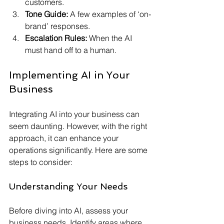
customers.
Tone Guide:
 A few examples of ‘on-
brand’ responses.
Escalation Rules:
 When the AI 
must hand off to a human.
Implementing AI in Your 
Business
Integrating AI into your business can 
seem daunting. However, with the right 
approach, it can enhance your 
operations significantly. Here are some 
steps to consider:
Understanding Your Needs
Before diving into AI, assess your 
business needs. Identify areas where 