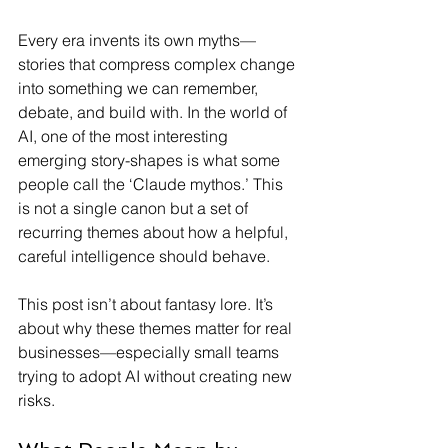
Every era invents its own myths—
stories that compress complex change 
into something we can remember, 
debate, and build with. In the world of 
AI, one of the most interesting 
emerging story-shapes is what some 
people call the ‘Claude mythos.’ This 
is not a single canon but a set of 
recurring themes about how a helpful, 
careful intelligence should behave.
This post isn’t about fantasy lore. It’s 
about why these themes matter for real 
businesses—especially small teams 
trying to adopt AI without creating new 
risks.