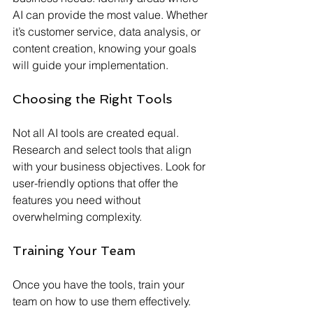
AI can provide the most value. Whether 
it’s customer service, data analysis, or 
content creation, knowing your goals 
will guide your implementation.
Choosing the Right Tools
Not all AI tools are created equal. 
Research and select tools that align 
with your business objectives. Look for 
user-friendly options that offer the 
features you need without 
overwhelming complexity.
Training Your Team
Once you have the tools, train your 
team on how to use them effectively. 