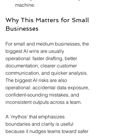
machine.
Why This Matters for Small 
Businesses
For small and medium businesses, the 
biggest AI wins are usually 
operational: faster drafting, better 
documentation, clearer customer 
communication, and quicker analysis. 
The biggest AI risks are also 
operational: accidental data exposure, 
confident-sounding mistakes, and 
inconsistent outputs across a team.
A ‘mythos’ that emphasizes 
boundaries and clarity is useful 
because it nudges teams toward safer 