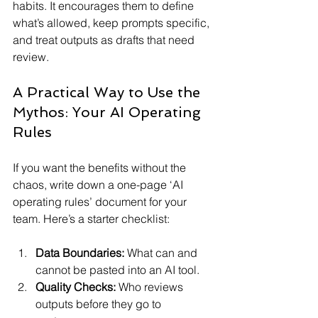
habits. It encourages them to define 
what’s allowed, keep prompts specific, 
and treat outputs as drafts that need 
review.
A Practical Way to Use the 
Mythos: Your AI Operating 
Rules
If you want the benefits without the 
chaos, write down a one-page ‘AI 
operating rules’ document for your 
team. Here’s a starter checklist:
Data Boundaries:
 What can and 
cannot be pasted into an AI tool.
Quality Checks:
 Who reviews 
outputs before they go to 