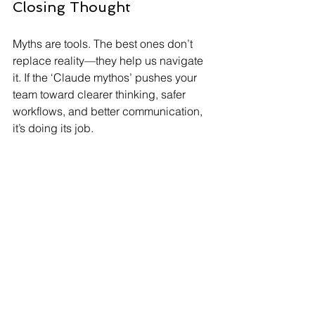
Closing Thought
Myths are tools. The best ones don’t 
replace reality—they help us navigate 
it. If the ‘Claude mythos’ pushes your 
team toward clearer thinking, safer 
workflows, and better communication, 
it’s doing its job.
If you’d like help turning this into a 
repeatable process (prompt templates, 
review steps, and automation), 
Ontel 
Consulting
 can help you set up an AI-
ready workflow that fits your risk 
tolerance. 
By embracing the Claude mythos, you 
can transform your business 
operations, making them more efficient 