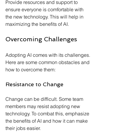
Provide resources and support to 
ensure everyone is comfortable with 
the new technology. This will help in 
maximizing the benefits of AI.
Overcoming Challenges
Adopting AI comes with its challenges. 
Here are some common obstacles and 
how to overcome them:
Resistance to Change
Change can be difficult. Some team 
members may resist adopting new 
technology. To combat this, emphasize 
the benefits of AI and how it can make 
their jobs easier.