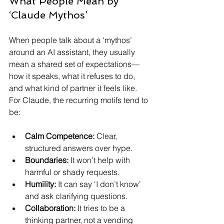
What People Mean by 
‘Claude Mythos’
When people talk about a ‘mythos’ 
around an AI assistant, they usually 
mean a shared set of expectations—
how it speaks, what it refuses to do, 
and what kind of partner it feels like. 
For Claude, the recurring motifs tend to 
be:
Calm Competence:
 Clear, 
structured answers over hype.
Boundaries:
 It won’t help with 
harmful or shady requests.
Humility:
 It can say ‘I don’t know’ 
and ask clarifying questions.
Collaboration:
 It tries to be a 
thinking partner, not a vending 