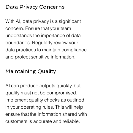
Data Privacy Concerns
With AI, data privacy is a significant 
concern. Ensure that your team 
understands the importance of data 
boundaries. Regularly review your 
data practices to maintain compliance 
and protect sensitive information.
Maintaining Quality
AI can produce outputs quickly, but 
quality must not be compromised. 
Implement quality checks as outlined 
in your operating rules. This will help 
ensure that the information shared with 
customers is accurate and reliable.