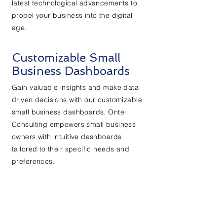
latest technological advancements to
propel your business into the digital
age.
Customizable Small
Business Dashboards
Gain valuable insights and make data-
driven decisions with our customizable
small business dashboards. Ontel
Consulting empowers small business
owners with intuitive dashboards
tailored to their specific needs and
preferences.