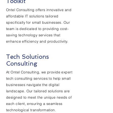
Toolkit
Ontel Consulting offers innovative and
affordable IT solutions tailored
specifically for small businesses. Our
team is dedicated to providing cost-
saving technology services that
enhance efficiency and productivity.
Tech Solutions
Consulting
At Ontel Consulting, we provide expert
tech consulting services to help small
businesses navigate the digital
landscape. Our tailored solutions are
designed to meet the unique needs of
each client, ensuring a seamless
technological transformation.