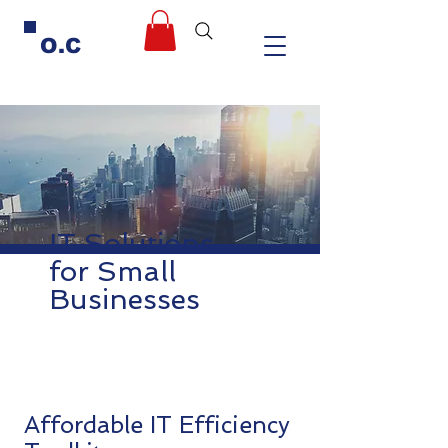
O.C
IT Solutions
for Small
Businesses
Affordable IT Efficiency