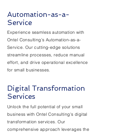
Automation-as-a-
Service
Experience seamless automation with
Ontel Consulting's Automation-as-a-
Service. Our cutting-edge solutions
streamline processes, reduce manual
effort, and drive operational excellence
for small businesses.
Digital Transformation
Services
Unlock the full potential of your small
business with Ontel Consulting's digital
transformation services. Our
comprehensive approach leverages the